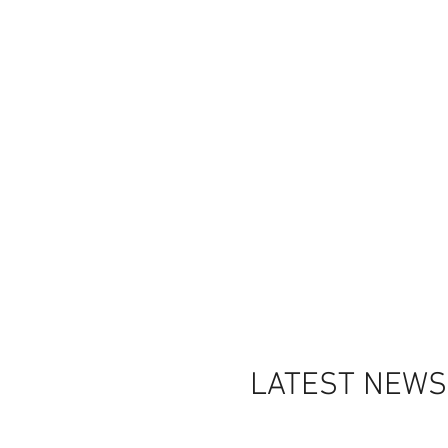
LATEST NEWS