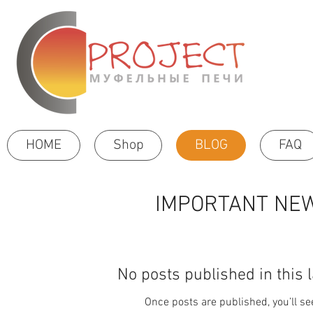
HOME
Shop
BLOG
FAQ
IMPORTANT NEW
No posts published in this 
Once posts are published, you’ll s