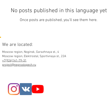
No posts published in this language yet
Once posts are published, you’ll see them here.
We are located:
Moscow region,
Noginsk, Garazhnaya st., 4
Moscow region, Elektrostal, Sportivnaya st., 22A
+7(926)141-79-31
project@neprostopech.ru